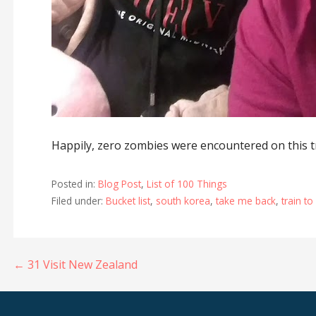
Happily, zero zombies were encountered on this t
Posted in:
Blog Post
,
List of 100 Things
Filed under:
Bucket list
,
south korea
,
take me back
,
train t
Post
← 31 Visit New Zealand
navigation