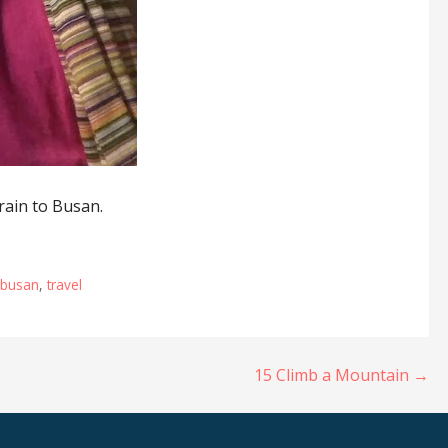
rain to Busan.
o busan
,
travel
15 Climb a Mountain →