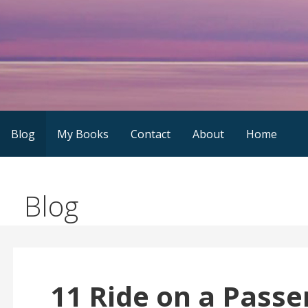
Skip
to
content
Blog
My Books
Contact
About
Home
Blog
11 Ride on a Passe