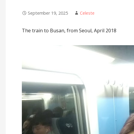
September 19, 2025
Celeste
The train to Busan, from Seoul, April 2018