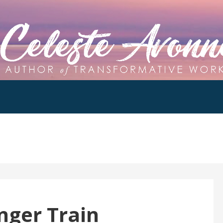
nger Train