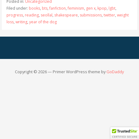
Posted in:
Uncategorized
Filed under:
books
,
bts
,
fanfiction
,
feminism
,
gen x
,
kpop
,
lgbt
,
progress
,
reading
,
seollal
,
shakespeare
,
submissions
,
twitter
,
weight
loss
,
writing
,
year of the dog
Copyright © 2026 — Primer WordPress theme by
GoDaddy