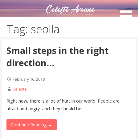
Skip
to
content
Tag: seollal
Small steps in the right
direction…
February 16, 2018
Celeste
Right now, there is a lot of hurt in our world. People are
afraid and angry, and they should be.…
Continue Reading →