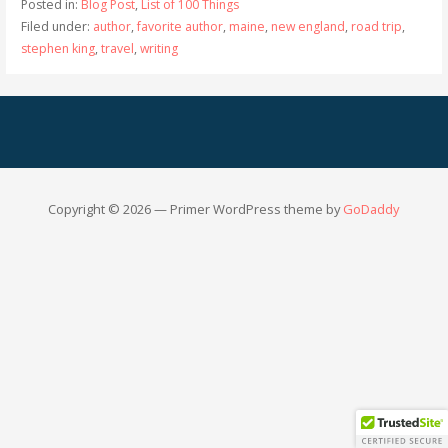
Posted in:
Blog Post
,
List of 100 Things
Filed under:
author
,
favorite author
,
maine
,
new england
,
road trip
,
stephen king
,
travel
,
writing
Copyright © 2026 — Primer WordPress theme by
GoDaddy