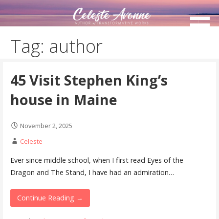
Skip
to
content
Tag: author
45 Visit Stephen King’s
house in Maine
November 2, 2025
Celeste
Ever since middle school, when I first read Eyes of the
Dragon and The Stand, I have had an admiration…
Continue Reading →