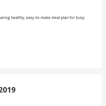
haring healthy, easy-to-make meal plan for busy
 2019