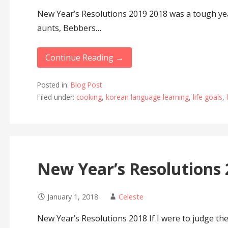
New Year’s Resolutions 2019 2018 was a tough yea
aunts, Bebbers…
Continue Reading →
Posted in:
Blog Post
Filed under:
cooking
,
korean language learning
,
life goals
,
New Year’s Resolutions
January 1, 2018
Celeste
New Year’s Resolutions 2018 If I were to judge the