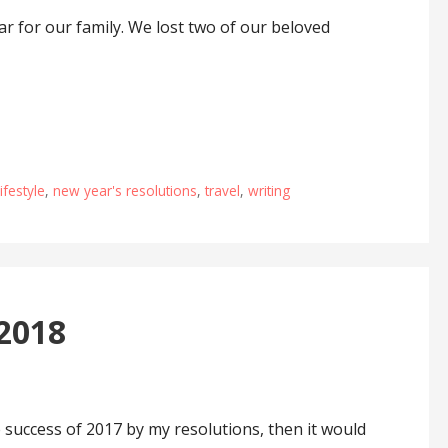
r for our family. We lost two of our beloved
lifestyle
,
new year's resolutions
,
travel
,
writing
 2018
 success of 2017 by my resolutions, then it would