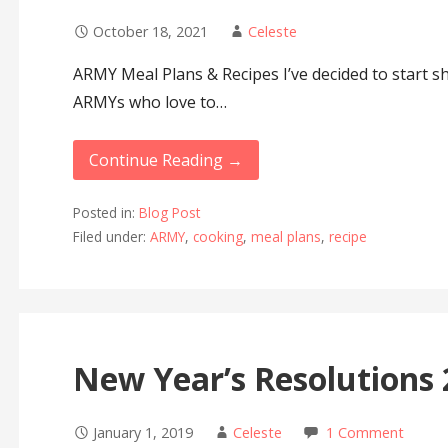
October 18, 2021
Celeste
ARMY Meal Plans & Recipes I’ve decided to start s
ARMYs who love to…
Continue Reading →
Posted in:
Blog Post
Filed under:
ARMY
,
cooking
,
meal plans
,
recipe
New Year’s Resolutions
January 1, 2019
Celeste
1 Comment