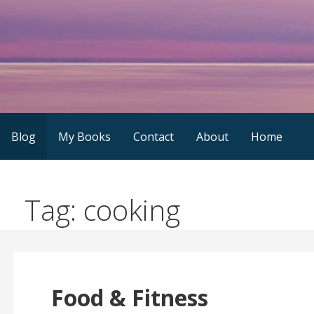
Skip
to
content
Blog
My Books
Contact
About
Home
Tag: cooking
Food & Fitness